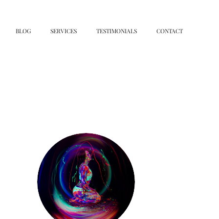
BLOG
SERVICES
TESTIMONIALS
CONTACT