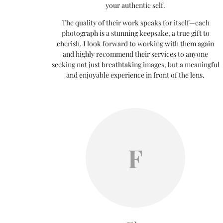
your authentic self.
The quality of their work speaks for itself—each
photograph is a stunning keepsake, a true gift to
cherish. I look forward to working with them again
and highly recommend their services to anyone
seeking not just breathtaking images, but a meaningful
and enjoyable experience in front of the lens.
F