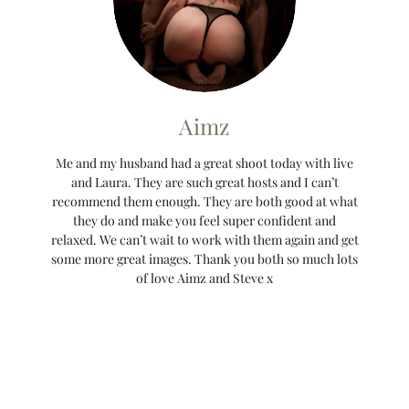
Aimz
Me and my husband had a great shoot today with live
and Laura. They are such great hosts and I can’t
recommend them enough. They are both good at what
they do and make you feel super confident and
relaxed. We can’t wait to work with them again and get
some more great images. Thank you both so much lots
of love Aimz and Steve x