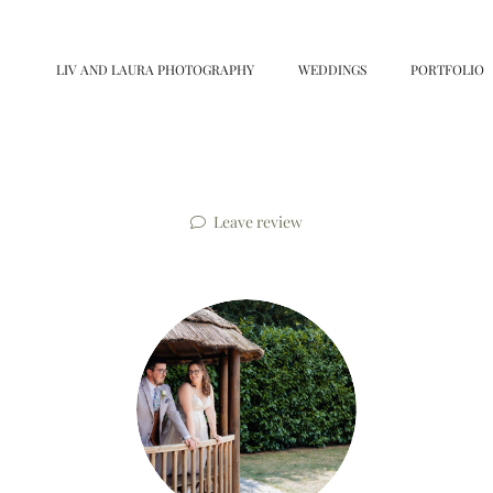
LIV AND LAURA PHOTOGRAPHY
WEDDINGS
PORTFOLIO
Leave review