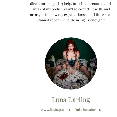
direction and posing help, took into account which
areas of my body I wasn't so confident with, and
managed to blow my expectations out of the water!
Cannot recommend them highly enough x
Luna Darling
www.instagram.com/misslunadarling