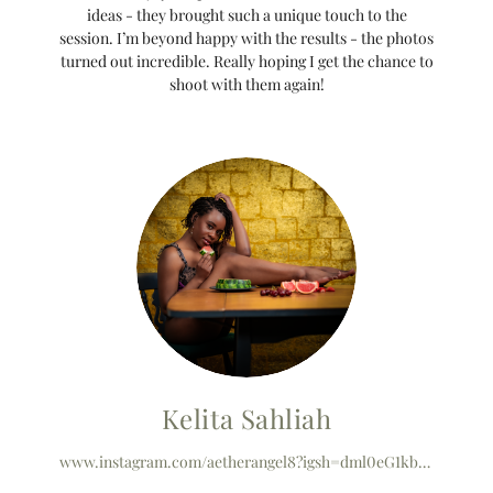
ideas - they brought such a unique touch to the
session. I’m beyond happy with the results - the photos
turned out incredible. Really hoping I get the chance to
shoot with them again!
Kelita Sahliah
www.instagram.com/aetherangel8?igsh=dml0eG1kbHE2cHEz