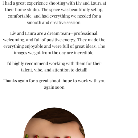
I had a great experience shooting with Liv and Laura at
their home studio. The space was beautifully set up,
comfortable, and had everything we needed for a
smooth and creative session.
Liv and Laura are a dream team—professional,
welcoming, and full of positive energy. They made the
everything enjoyable and were full of great ideas. The
images we got from the day are incredible.
I’d highly recommend working with them for their
talent, vibe, and attention to detail!
Thanks again for a great shoot, hope to work with you
again soon