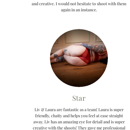
and creative. I would not hesitate to shoot with them
again in an instance.
Star
Liv & Laura are fantastic as a team! Laura is super
friendly, chatty and helps you feel at ease straight
away. Liv has an amazing eye for detail and is super
creative with the shoots! They gave me professional