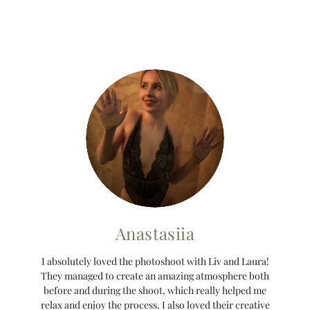
Anastasiia
I absolutely loved the photoshoot with Liv and Laura!
They managed to create an amazing atmosphere both
before and during the shoot, which really helped me
relax and enjoy the process. I also loved their creative