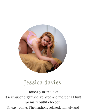
Jessica davies
Honestly incredible!
It was super organised, relaxed and most of all fun!
So many outfit choices.
So easy going. The studio is relaxed, homely and