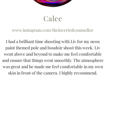
Calee
www.instagram.com/theinvertedcounsellor
I had a brilliant time shooting with Liv for my neon
paint themed pole and boudoir shoot this week. Liv
went above and beyond to make me feel comfortable
and ensure that things went smoothly. The atmosphere
was great and he made me feel comfortable in my own
skin in front of the camera. I highly recommend.