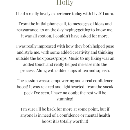
Holly
I had a really lovely experience today with Liv & Laura.
From the initial phone call, to messages of ideas and
reassurance, to on the day hyping/getting to know me,
it was all spot on. I couldn't have asked for more.
I was really impressed with how they both helped pose
and style me, with some added creativity and thinking
outside the box poses/props. Music to my liking was an
added touch and really helped me ease into the
process. Along with added cups of tea and squash.
The session was so empowering and a real confidence
boost! It was relaxed and lighthearted, from the sneak
peek I've seen, I have no doubt the rest will be
stunning!
I'm sure I'll be back for more at some point, but if
anyone is in need of a confidence or mental health
boost it is totally worth it!