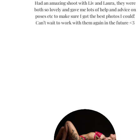
Had an amazing shoot with Liv and Laura, they were
both so lovely and gave me lots of help and advice on
poses etc to make sure I got the best photos I could!
Can’t wait to work with them again in the future <3