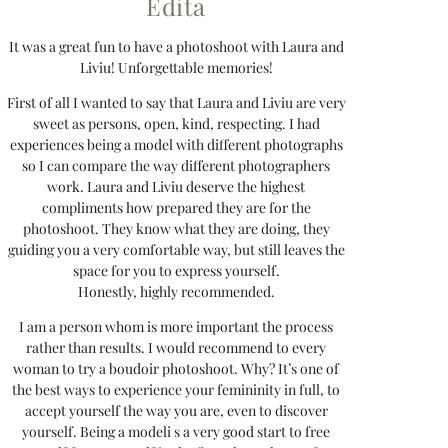
Edita
It was a great fun to have a photoshoot with Laura and
Liviu! Unforgettable memories!
First of all I wanted to say that Laura and Liviu are very
sweet as persons, open, kind, respecting. I had
experiences being a model with different photographs
so I can compare the way different photographers
work. Laura and Liviu deserve the highest
compliments how prepared they are for the
photoshoot. They know what they are doing, they
guiding you a very comfortable way, but still leaves the
space for you to express yourself.
Honestly, highly recommended.
I am a person whom is more important the process
rather than results. I would recommend to every
woman to try a boudoir photoshoot. Why? It’s one of
the best ways to experience your femininity in full, to
accept yourself the way you are, even to discover
yourself. Being a modeli s a very good start to free