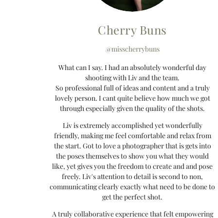
Cherry Buns
@misscherrybuns
What can I say. I had an absolutely wonderful day
shooting with Liv and the team.
So professional full of ideas and content and a truly
lovely person. I cant quite believe how much we got
through especially given the quality of the shots.
Liv is extremely accomplished yet wonderfully
friendly, making me feel comfortable and relax from
the start. Got to love a photographer that is gets into
the poses themselves to show you what they would
like, yet gives you the freedom to create and and pose
freely. Liv's attention to detail is second to non,
communicating clearly exactly what need to be done to
get the perfect shot.
A truly collaborative experience that felt empowering