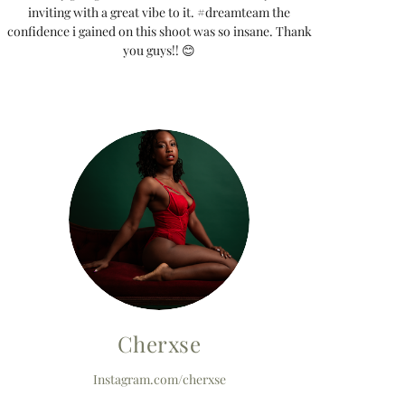
inviting with a great vibe to it. #dreamteam the
confidence i gained on this shoot was so insane. Thank
you guys!! 😊
Cherxse
Instagram.com/cherxse