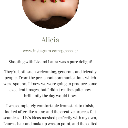
Alicia
www.instagram.com/pezzzzle/
Shooting with Liv and Laura was a pure delight!
They're both such welcoming, generous and friendly
people. From the pre-shoot communications which
were spot on, I knew we were going to produce some
excellent images, but I didn't realise quite how
brilliantly the day would flow.
I was completely comfortable from start to finish,
looked after like a star, and the creative process felt
seamless - Liv's ideas meshed perfectly with my own,
Laura's hair and makeup was on point, and the edited