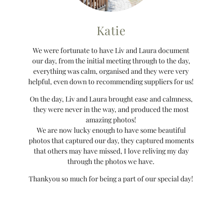
Katie
We were fortunate to have Liv and Laura document
our day, from the initial meeting through to the day,
everything was calm, organised and they were very
helpful, even down to recommending suppliers for us!
On the day, Liv and Laura brought ease and calmness,
they were never in the way, and produced the most
amazing photos!
We are now lucky enough to have some beautiful
photos that captured our day, they captured moments
that others may have missed, I love reliving my day
through the photos we have.
Thankyou so much for being a part of our special day!