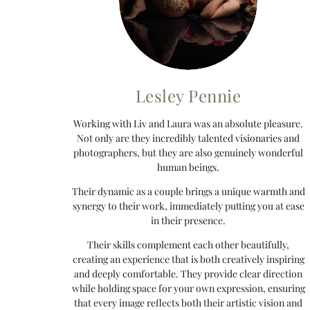
Lesley Pennie
Working with Liv and Laura was an absolute pleasure.
Not only are they incredibly talented visionaries and
photographers, but they are also genuinely wonderful
human beings.
Their dynamic as a couple brings a unique warmth and
synergy to their work, immediately putting you at ease
in their presence.
Their skills complement each other beautifully,
creating an experience that is both creatively inspiring
and deeply comfortable. They provide clear direction
while holding space for your own expression, ensuring
that every image reflects both their artistic vision and