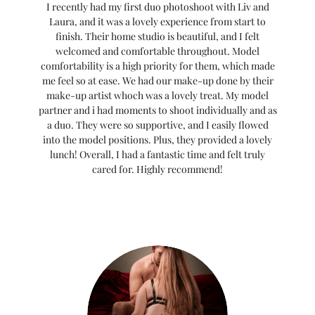
I recently had my first duo photoshoot with Liv and
Laura, and it was a lovely experience from start to
finish. Their home studio is beautiful, and I felt
welcomed and comfortable throughout. Model
comfortability is a high priority for them, which made
me feel so at ease. We had our make-up done by their
make-up artist whoch was a lovely treat. My model
partner and i had moments to shoot individually and as
a duo. They were so supportive, and I easily flowed
into the model positions. Plus, they provided a lovely
lunch! Overall, I had a fantastic time and felt truly
cared for. Highly recommend!