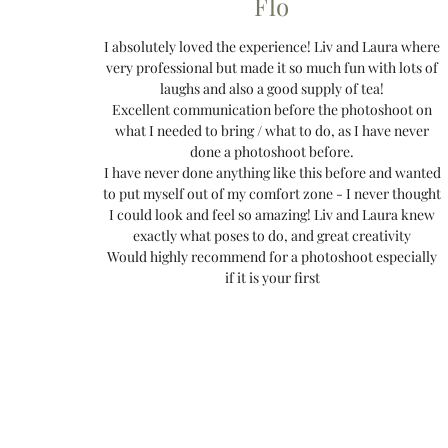
Flo
I absolutely loved the experience! Liv and Laura where
very professional but made it so much fun with lots of
laughs and also a good supply of tea!
Excellent communication before the photoshoot on
what I needed to bring / what to do, as I have never
done a photoshoot before.
I have never done anything like this before and wanted
to put myself out of my comfort zone - I never thought
I could look and feel so amazing! Liv and Laura knew
exactly what poses to do, and great creativity
Would highly recommend for a photoshoot especially
if it is your first