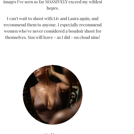
images I've seen so far MASSIVELY exceed my wildest
hopes.
I can't wait to shoot with Liv and Laura again, and
recommend them to anyone. I especially recommend
women who've never considered a boudoir shoot for
themselves. You will leave - as I did - on cloud nine!